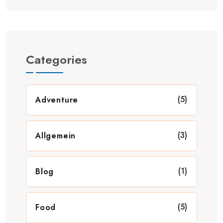
Categories
(5)
Adventure
(3)
Allgemein
(1)
Blog
(5)
Food