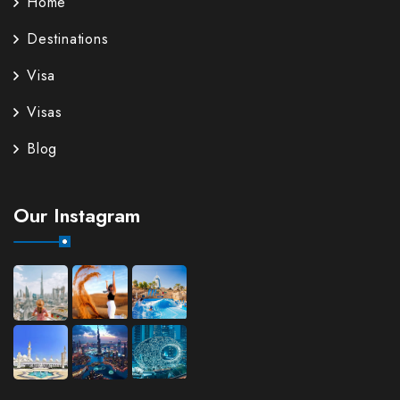
Home
Destinations
Visa
Visas
Blog
Our Instagram