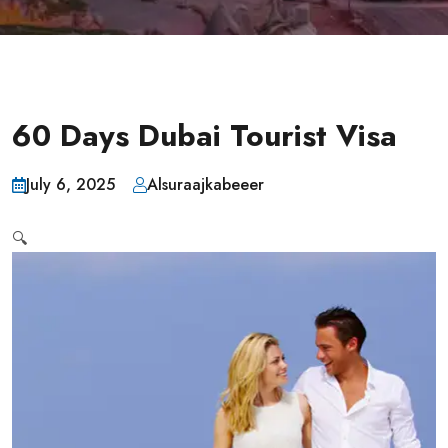
60 Days Dubai Tourist Visa
July 6, 2025
Alsuraajkabeeer
🔍