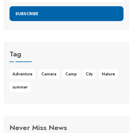
SUBSCRIBE
Tag
Adventure
Camera
Camp
City
Nature
summer
Never Miss News