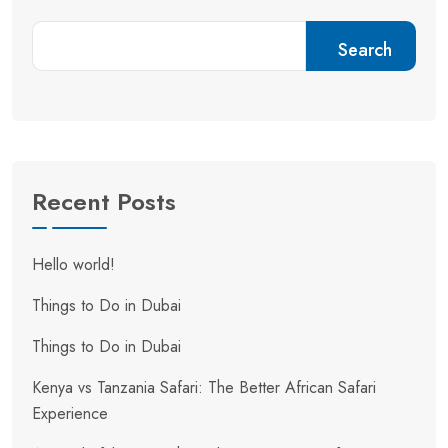
Search
Recent Posts
Hello world!
Things to Do in Dubai
Things to Do in Dubai
Kenya vs Tanzania Safari: The Better African Safari
Experience