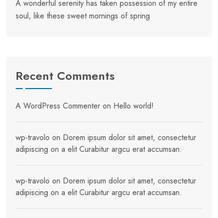
A wonderful serenity has taken possession of my entire
soul, like these sweet mornings of spring
Recent Comments
A WordPress Commenter
on
Hello world!
wp-travolo
on
Dorem ipsum dolor sit amet, consectetur
adipiscing on a elit Curabitur argcu erat accumsan.
wp-travolo
on
Dorem ipsum dolor sit amet, consectetur
adipiscing on a elit Curabitur argcu erat accumsan.