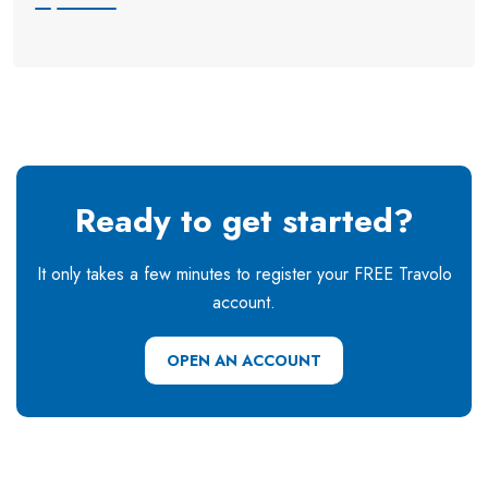
Ready to get started?
It only takes a few minutes to register your FREE Travolo
account.
OPEN AN ACCOUNT