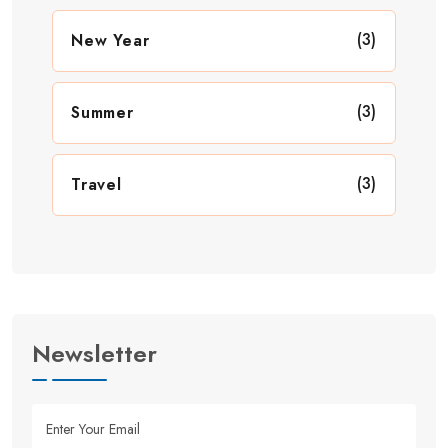
(3)
New Year
(3)
Summer
(3)
Travel
Newsletter