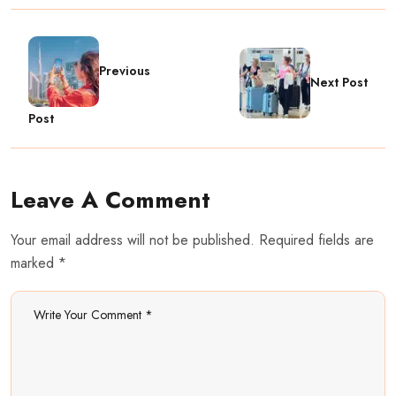
Previous
Next Post
Post
Leave A Comment
Your email address will not be published. Required fields are
marked *