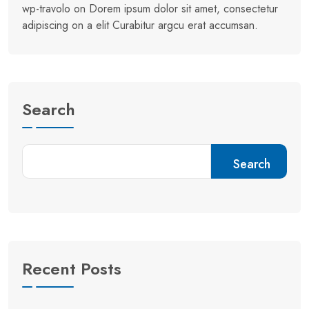
wp-travolo
on
Dorem ipsum dolor sit amet, consectetur
adipiscing on a elit Curabitur argcu erat accumsan.
Search
Search
Recent Posts