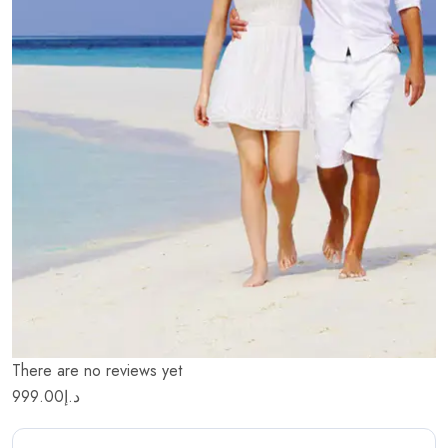
There are no reviews yet
999.00
د.إ