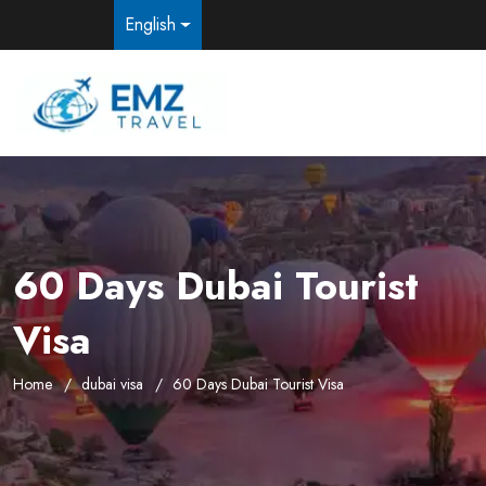
English
60 Days Dubai Tourist
Visa
Home
dubai visa
60 Days Dubai Tourist Visa