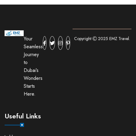
Your
Copyright
2025 EMZ Travel.
Seamless
Journey
to
Dubai’s
Wonders
Starts
Here.
Useful Links