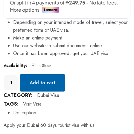
Depending on your intended mode of travel, select your
preferred form of UAE visa.
Make an online payment
Use our website to submit documents online.
Once it has been approved, get your UAE visa.
Availability:
In Stock
Add to cart
CATEGORY:
Dubai Visa
TAGS:
Visit Visa
Description
Apply your Dubai 60 days tourist visa with us