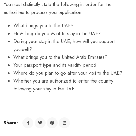
You must distinctly state the following in order for the
authorities to process your application:
What brings you to the UAE?
How long do you want to stay in the UAE?
During your stay in the UAE, how will you support
yourself?
What brings you to the United Arab Emirates?
Your passport type and its validity period
Where do you plan to go after your visit to the UAE?
Whether you are authorized to enter the country
following your stay in the UAE
Share: