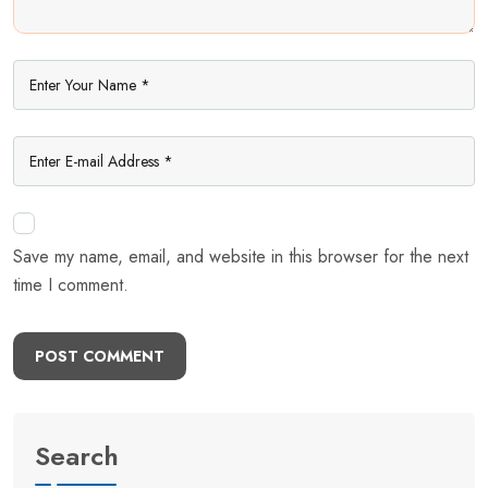
Save my name, email, and website in this browser for the next
time I comment.
POST COMMENT
Search