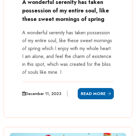
A wonderful serenity has taken
possession of my entire soul, like
these sweet mornings of spring
A wonderful serenity has taken possession
of my entire soul, like these sweet mornings
of spring which I enjoy with my whole heart.
I am alone, and feel the charm of existence
in this spot, which was created for the bliss
of souls like mine. I
December 11, 2023
READ MORE