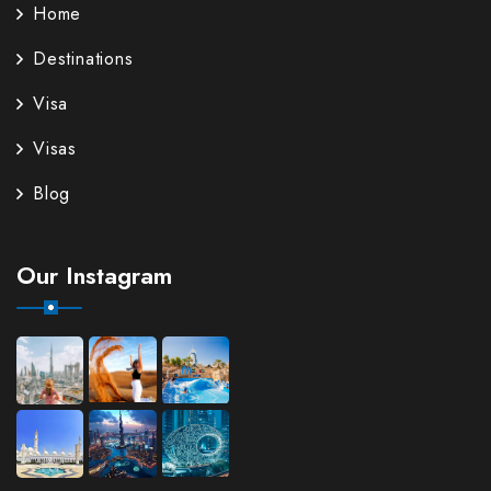
Home
Destinations
Visa
Visas
Blog
Our Instagram