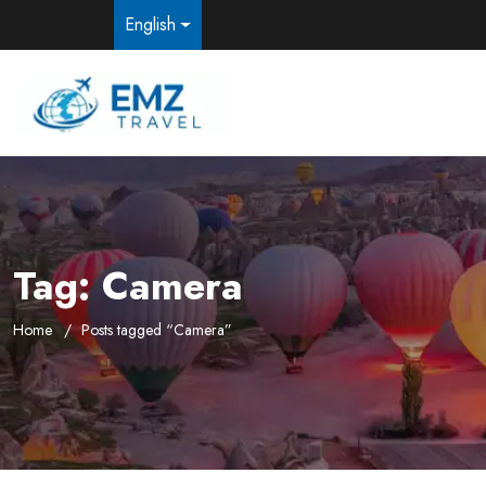
English
Tag:
Camera
Home
Posts tagged “Camera”