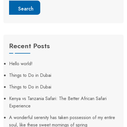
Search
Recent Posts
Hello world!
Things to Do in Dubai
Things to Do in Dubai
Kenya vs Tanzania Safari: The Better African Safari
Experience
A wonderful serenity has taken possession of my entire
soul, like these sweet mornings of spring