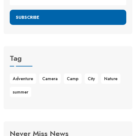
SUBSCRIBE
Tag
Adventure
Camera
Camp
City
Nature
summer
Never Miss News