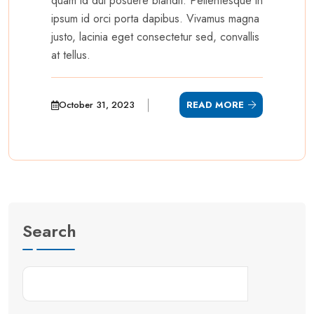
quam id dui posuere blandit. Pellentesque in
ipsum id orci porta dapibus. Vivamus magna
justo, lacinia eget consectetur sed, convallis
at tellus.
October 31, 2023
READ MORE
Search