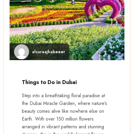
alsuraajkabeeer
Things to Do in Dubai
Step into a breathtaking floral paradise at
the Dubai Miracle Garden, where nature’s
beauty comes alive like nowhere else on
Earth. With over 150 million flowers
arranged in vibrant patterns and stunning