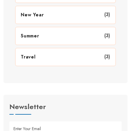
(3)
New Year
(3)
Summer
(3)
Travel
Newsletter