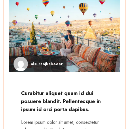
alsuraajkabeeer
Curabitur aliquet quam id dui
posuere blandit. Pellentesque in
ipsum id orci porta dapibus.
Lorem ipsum dolor sit amet, consectetur