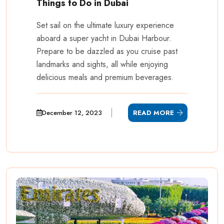
Things to Do in Dubai
Set sail on the ultimate luxury experience
aboard a super yacht in Dubai Harbour.
Prepare to be dazzled as you cruise past
landmarks and sights, all while enjoying
delicious meals and premium beverages.
December 12, 2023
READ MORE