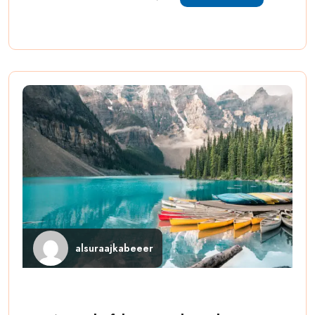
alsuraajkabeeer