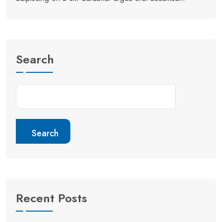
Search
Search
Recent Posts