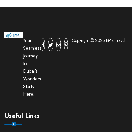
Your
Copyright
2025 EMZ Travel.
Seamless
Journey
to
Dubai’s
Wonders
Starts
Here.
Useful Links