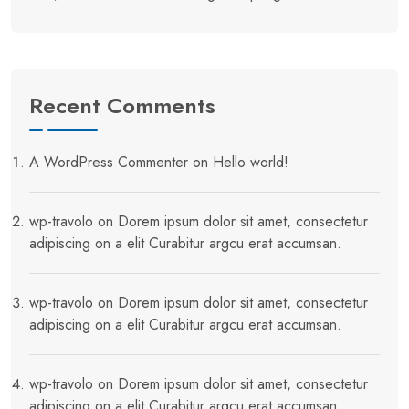
Recent Comments
A WordPress Commenter
on
Hello world!
wp-travolo
on
Dorem ipsum dolor sit amet, consectetur
adipiscing on a elit Curabitur argcu erat accumsan.
wp-travolo
on
Dorem ipsum dolor sit amet, consectetur
adipiscing on a elit Curabitur argcu erat accumsan.
wp-travolo
on
Dorem ipsum dolor sit amet, consectetur
adipiscing on a elit Curabitur argcu erat accumsan.