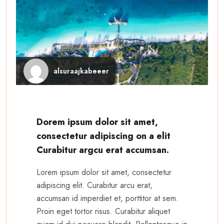
alsuraajkabeeer
Dorem ipsum dolor sit amet,
consectetur adipiscing on a elit
Curabitur argcu erat accumsan.
Lorem ipsum dolor sit amet, consectetur
adipiscing elit. Curabitur arcu erat,
accumsan id imperdiet et, porttitor at sem.
Proin eget tortor risus. Curabitur aliquet