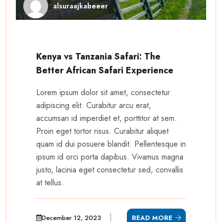
alsuraajkabeeer
Kenya vs Tanzania Safari: The
Better African Safari Experience
Lorem ipsum dolor sit amet, consectetur
adipiscing elit. Curabitur arcu erat,
accumsan id imperdiet et, porttitor at sem.
Proin eget tortor risus. Curabitur aliquet
quam id dui posuere blandit. Pellentesque in
ipsum id orci porta dapibus. Vivamus magna
justo, lacinia eget consectetur sed, convallis
at tellus.
December 12, 2023
READ MORE