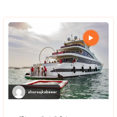
alsuraajkabeeer