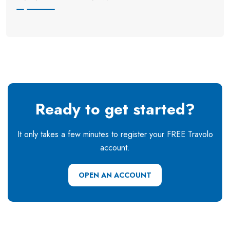
Ready to get started?
It only takes a few minutes to register your FREE Travolo
account.
OPEN AN ACCOUNT