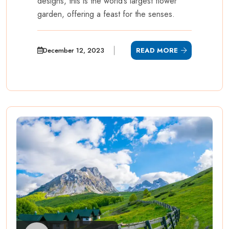
designs, this is the world’s largest flower
garden, offering a feast for the senses.
December 12, 2023
READ MORE