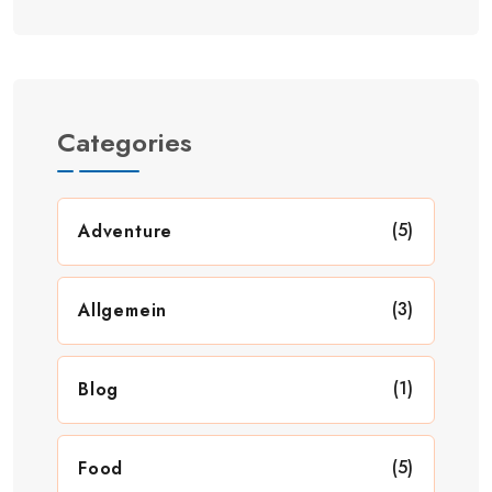
Categories
(5)
Adventure
(3)
Allgemein
(1)
Blog
(5)
Food