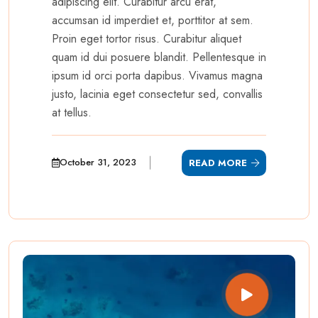
adipiscing elit. Curabitur arcu erat,
accumsan id imperdiet et, porttitor at sem.
Proin eget tortor risus. Curabitur aliquet
quam id dui posuere blandit. Pellentesque in
ipsum id orci porta dapibus. Vivamus magna
justo, lacinia eget consectetur sed, convallis
at tellus.
October 31, 2023
READ MORE