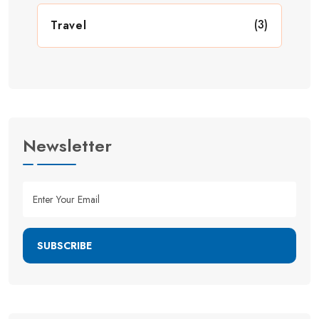
(3)
Travel
Newsletter
SUBSCRIBE