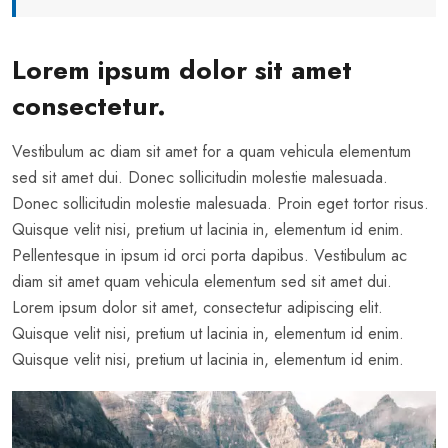
Lorem ipsum dolor sit amet
consectetur.
Vestibulum ac diam sit amet for a quam vehicula elementum
sed sit amet dui. Donec sollicitudin molestie malesuada.
Donec sollicitudin molestie malesuada. Proin eget tortor risus.
Quisque velit nisi, pretium ut lacinia in, elementum id enim.
Pellentesque in ipsum id orci porta dapibus. Vestibulum ac
diam sit amet quam vehicula elementum sed sit amet dui.
Lorem ipsum dolor sit amet, consectetur adipiscing elit.
Quisque velit nisi, pretium ut lacinia in, elementum id enim.
Quisque velit nisi, pretium ut lacinia in, elementum id enim.