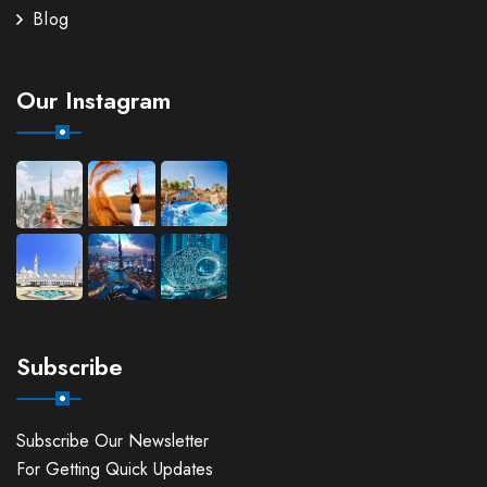
Blog
Our Instagram
Subscribe
Subscribe Our Newsletter
For Getting Quick Updates