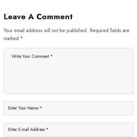
Leave A Comment
Your email address will not be published. Required fields are
marked *