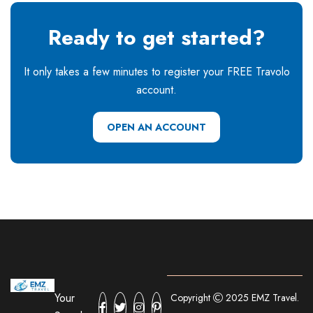
Ready to get started?
It only takes a few minutes to register your FREE Travolo
account.
OPEN AN ACCOUNT
Your
Copyright
2025 EMZ Travel.