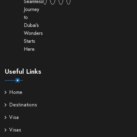
Seamless
Journey
to
Dubai’s
Wonders
Starts
Here.
Useful Links
Home
Destinations
Visa
Visas