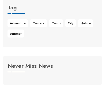
Tag
Adventure
Camera
Camp
City
Nature
summer
Never Miss News