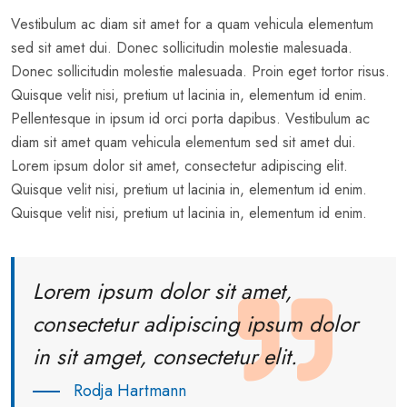
Vestibulum ac diam sit amet for a quam vehicula elementum
sed sit amet dui. Donec sollicitudin molestie malesuada.
Donec sollicitudin molestie malesuada. Proin eget tortor risus.
Quisque velit nisi, pretium ut lacinia in, elementum id enim.
Pellentesque in ipsum id orci porta dapibus. Vestibulum ac
diam sit amet quam vehicula elementum sed sit amet dui.
Lorem ipsum dolor sit amet, consectetur adipiscing elit.
Quisque velit nisi, pretium ut lacinia in, elementum id enim.
Quisque velit nisi, pretium ut lacinia in, elementum id enim.
Lorem ipsum dolor sit amet,
consectetur adipiscing ipsum dolor
in sit amget, consectetur elit.
Rodja Hartmann