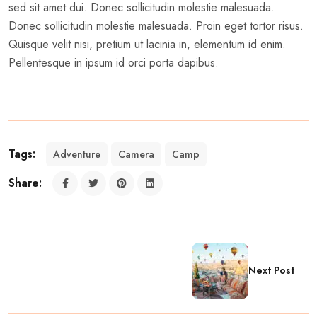
sed sit amet dui. Donec sollicitudin molestie malesuada.
Donec sollicitudin molestie malesuada. Proin eget tortor risus.
Quisque velit nisi, pretium ut lacinia in, elementum id enim.
Pellentesque in ipsum id orci porta dapibus.
Tags:
Adventure
Camera
Camp
Share:
Next Post