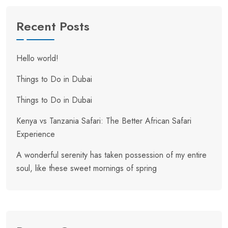
Recent Posts
Hello world!
Things to Do in Dubai
Things to Do in Dubai
Kenya vs Tanzania Safari: The Better African Safari
Experience
A wonderful serenity has taken possession of my entire
soul, like these sweet mornings of spring