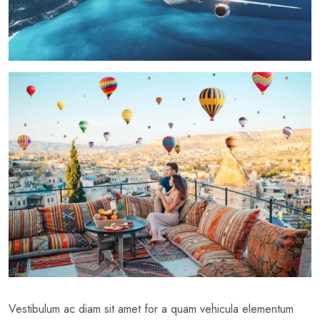
Vestibulum ac diam sit amet for a quam vehicula elementum