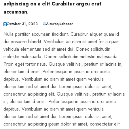
adipiscing on a elit Curabitur argcu erat
accumsan.
October 31, 2023
Alsuraajkabeeer
Nulla porttitor accumsan tincidunt. Curabitur aliquet quam id
dui posuere blandit. Vestibulum ac diam sit amet for a quam
vehicula elementum sed sit amet dui. Donec sollicitudin
molestie malesuada. Donec sollicitudin molestie malesuada.
Proin eget tortor risus. Quisque velit nisi, pretium ut lacinia in,
elementum id enim. Pellentesque in ipsum id orci porta
dapibus. Vestibulum ac diam sit amet quam vehicula
elementum sed sit amet dui. Lorem ipsum dolor sit amet,
consectetur adipiscing elit. Quisque velit nisi, pretium ut lacinia
in, elementum id enim. Pellentesque in ipsum id orci porta
dapibus. Vestibulum ac diam sit amet quam vehicula
elementum sed sit amet dui. Lorem ipsum dolor sit amet,
consectetur adipiscing ipsum dolor sit amet, consectetur elit.