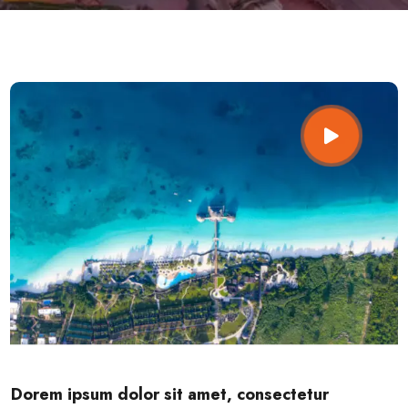
Dorem ipsum dolor sit amet, consectetur