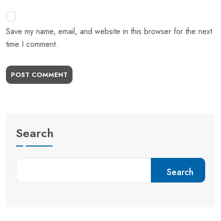
Save my name, email, and website in this browser for the next
time I comment.
POST COMMENT
Search
Search