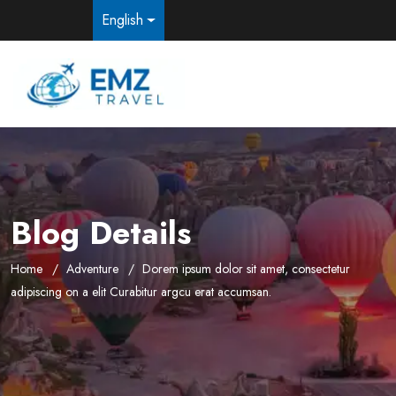
English
Blog Details
Home
Adventure
Dorem ipsum dolor sit amet, consectetur
adipiscing on a elit Curabitur argcu erat accumsan.