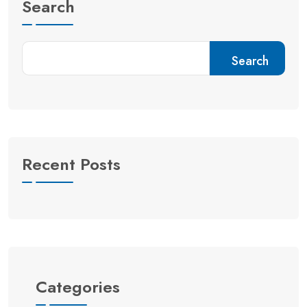
Search
Search
Recent Posts
Categories