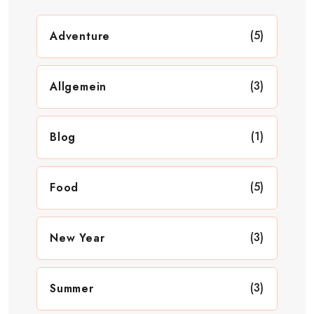
(5)
Adventure
(3)
Allgemein
(1)
Blog
(5)
Food
(3)
New Year
(3)
Summer