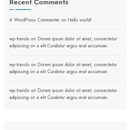
Recent Comments
A WordPress Commenter
on
Hello world!
wp-travolo
on
Dorem ipsum dolor sit amet, consectetur
adipiscing on a elit Curabitur argcu erat accumsan.
wp-travolo
on
Dorem ipsum dolor sit amet, consectetur
adipiscing on a elit Curabitur argcu erat accumsan.
wp-travolo
on
Dorem ipsum dolor sit amet, consectetur
adipiscing on a elit Curabitur argcu erat accumsan.