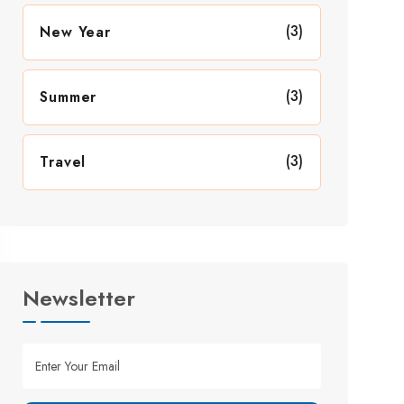
(3)
New Year
(3)
Summer
(3)
Travel
Newsletter