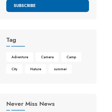
SUBSCRIBE
Tag
Adventure
Camera
Camp
City
Nature
summer
Never Miss News