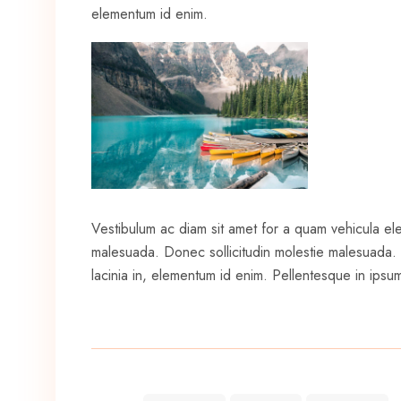
elementum id enim.
Vestibulum ac diam sit amet for a quam vehicula el
malesuada. Donec sollicitudin molestie malesuada. Pr
lacinia in, elementum id enim. Pellentesque in ipsum