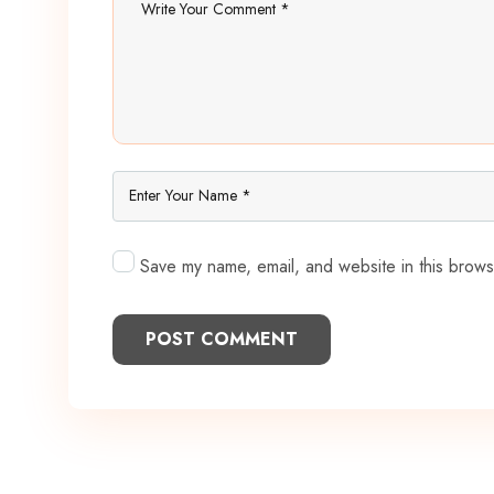
Save my name, email, and website in this brows
POST COMMENT