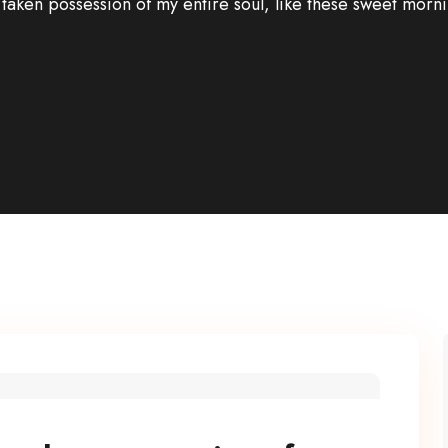
 taken possession of my entire soul, like these sweet morni