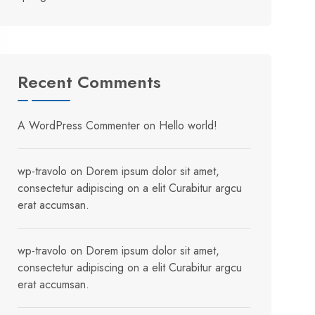
Recent Comments
A WordPress Commenter
on
Hello world!
wp-travolo
on
Dorem ipsum dolor sit amet,
consectetur adipiscing on a elit Curabitur argcu
erat accumsan.
wp-travolo
on
Dorem ipsum dolor sit amet,
consectetur adipiscing on a elit Curabitur argcu
erat accumsan.