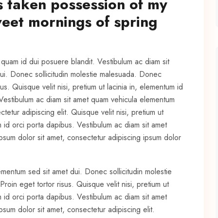
s taken possession of my
sweet mornings of spring
t quam id dui posuere blandit. Vestibulum ac diam sit
ui. Donec sollicitudin molestie malesuada. Donec
us. Quisque velit nisi, pretium ut lacinia in, elementum id
 Vestibulum ac diam sit amet quam vehicula elementum
etur adipiscing elit. Quisque velit nisi, pretium ut
m id orci porta dapibus. Vestibulum ac diam sit amet
sum dolor sit amet, consectetur adipiscing ipsum dolor
ementum sed sit amet dui. Donec sollicitudin molestie
oin eget tortor risus. Quisque velit nisi, pretium ut
m id orci porta dapibus. Vestibulum ac diam sit amet
um dolor sit amet, consectetur adipiscing elit.