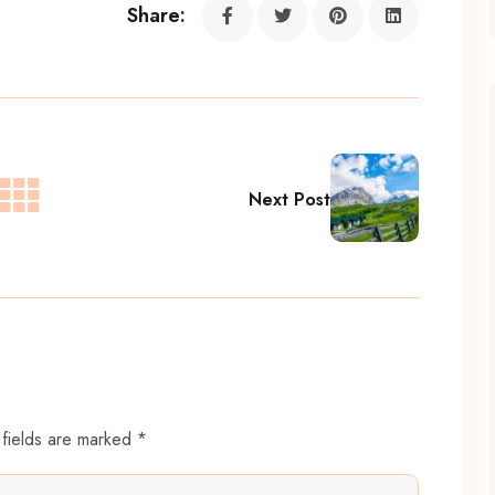
Share:
Next Post
 fields are marked *