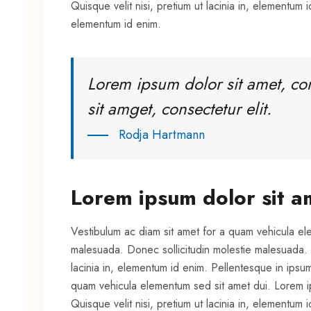
Quisque velit nisi, pretium ut lacinia in, elementum id
elementum id enim.
Lorem ipsum dolor sit amet, co
sit amget, consectetur elit.
Rodja Hartmann
Lorem ipsum dolor sit a
Vestibulum ac diam sit amet for a quam vehicula el
malesuada. Donec sollicitudin molestie malesuada. Pr
lacinia in, elementum id enim. Pellentesque in ipsu
quam vehicula elementum sed sit amet dui. Lorem ips
Quisque velit nisi, pretium ut lacinia in, elementum id