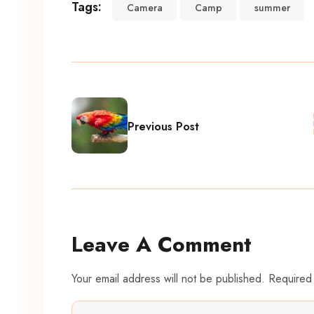
Tags:
Camera
Camp
summer
Previous Post
Leave A Comment
Your email address will not be published. Required