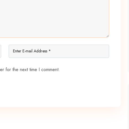
er for the next time I comment.