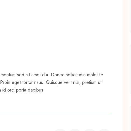
ementum sed sit amet dui. Donec sollicitudin molestie
oin eget tortor risus. Quisque velit nisi, pretium ut
 id orci porta dapibus.