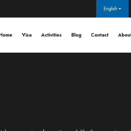
English
Home
Visa
Activities
Blog
Contact
Abou