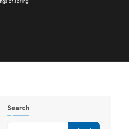
ngs of spring
Search