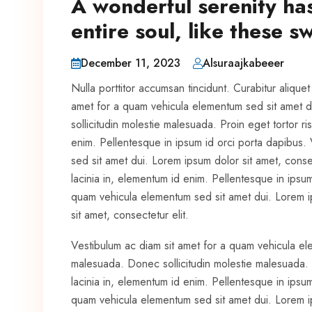
A wonderful serenity ha
entire soul, like these 
December 11, 2023
Alsuraajkabeeer
Nulla porttitor accumsan tincidunt. Curabitur alique
amet for a quam vehicula elementum sed sit amet d
sollicitudin molestie malesuada. Proin eget tortor ris
enim. Pellentesque in ipsum id orci porta dapibus.
sed sit amet dui. Lorem ipsum dolor sit amet, consect
lacinia in, elementum id enim. Pellentesque in ipsu
quam vehicula elementum sed sit amet dui. Lorem ip
sit amet, consectetur elit.
Vestibulum ac diam sit amet for a quam vehicula el
malesuada. Donec sollicitudin molestie malesuada. Pr
lacinia in, elementum id enim. Pellentesque in ipsu
quam vehicula elementum sed sit amet dui. Lorem ips