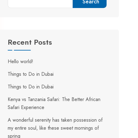
Search
Recent Posts
Hello world!
Things to Do in Dubai
Things to Do in Dubai
Kenya vs Tanzania Safari: The Better African
Safari Experience
A wonderful serenity has taken possession of
my entire soul, like these sweet mornings of
spring