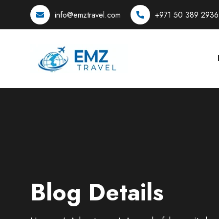
info@emztravel.com
+971 50 389 2936
Blog Details