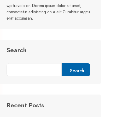
wp-travolo
on
Dorem ipsum dolor sit amet,
consectetur adipiscing on a elit Curabitur argcu
erat accumsan.
Search
Search
Recent Posts