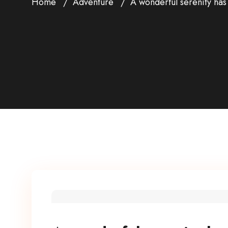
Home
Adventure
A wonderful serenity has