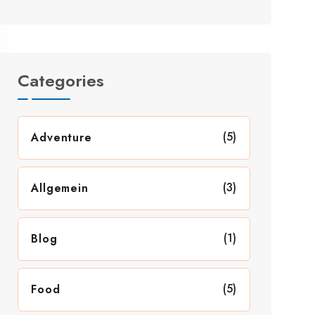
Categories
(5)
Adventure
(3)
Allgemein
(1)
Blog
(5)
Food