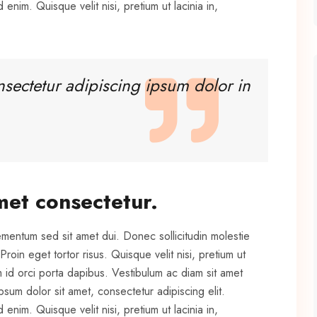
 enim. Quisque velit nisi, pretium ut lacinia in,
nsectetur adipiscing ipsum dolor in
met consectetur.
ementum sed sit amet dui. Donec sollicitudin molestie
oin eget tortor risus. Quisque velit nisi, pretium ut
m id orci porta dapibus. Vestibulum ac diam sit amet
um dolor sit amet, consectetur adipiscing elit.
 enim. Quisque velit nisi, pretium ut lacinia in,