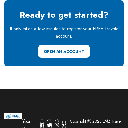
Ready to get started?
It only takes a few minutes to register your FREE Travolo
account.
OPEN AN ACCOUNT
Your
Copyright
2025 EMZ Travel.