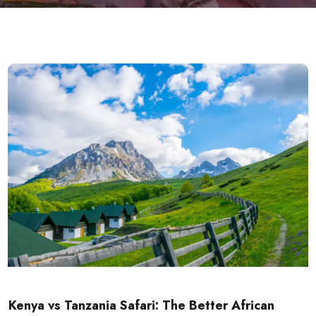
Kenya vs Tanzania Safari: The Better African