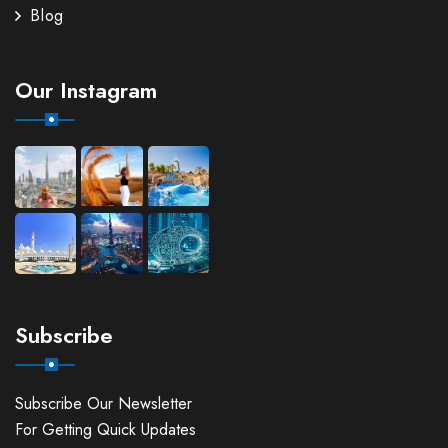
Blog
Our Instagram
Subscribe
Subscribe Our Newsletter
For Getting Quick Updates