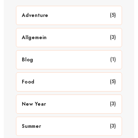
(5)
Adventure
(3)
Allgemein
(1)
Blog
(5)
Food
(3)
New Year
(3)
Summer