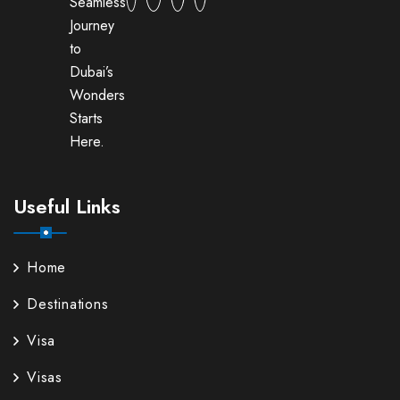
Seamless
Journey
to
Dubai’s
Wonders
Starts
Here.
Useful Links
Home
Destinations
Visa
Visas