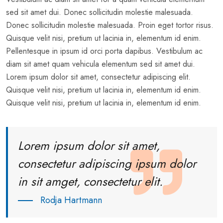
sed sit amet dui. Donec sollicitudin molestie malesuada.
Donec sollicitudin molestie malesuada. Proin eget tortor risus.
Quisque velit nisi, pretium ut lacinia in, elementum id enim.
Pellentesque in ipsum id orci porta dapibus. Vestibulum ac
diam sit amet quam vehicula elementum sed sit amet dui.
Lorem ipsum dolor sit amet, consectetur adipiscing elit.
Quisque velit nisi, pretium ut lacinia in, elementum id enim.
Quisque velit nisi, pretium ut lacinia in, elementum id enim.
Lorem ipsum dolor sit amet,
consectetur adipiscing ipsum dolor
in sit amget, consectetur elit.
Rodja Hartmann