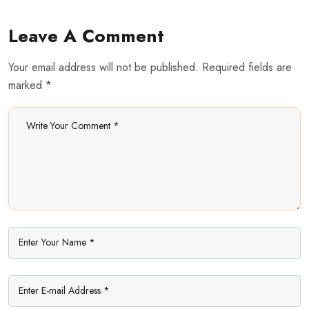
Leave A Comment
Your email address will not be published. Required fields are
marked *