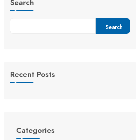
Search
Search
Recent Posts
Categories