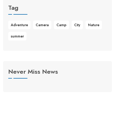
Tag
Adventure
Camera
Camp
City
Nature
summer
Never Miss News