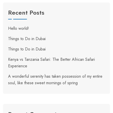
Recent Posts
Hello world!
Things to Do in Dubai
Things to Do in Dubai
Kenya vs Tanzania Safari: The Better African Safari
Experience
A wonderful serenity has taken possession of my entire
soul, like these sweet mornings of spring