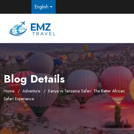
English
Blog Details
Home
Adventure
Kenya vs Tanzania Safari: The Better African
Safari Experience