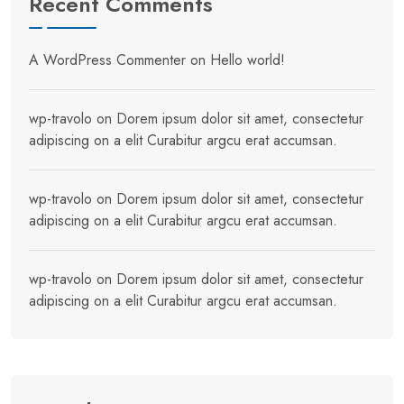
Recent Comments
A WordPress Commenter
on
Hello world!
wp-travolo
on
Dorem ipsum dolor sit amet, consectetur
adipiscing on a elit Curabitur argcu erat accumsan.
wp-travolo
on
Dorem ipsum dolor sit amet, consectetur
adipiscing on a elit Curabitur argcu erat accumsan.
wp-travolo
on
Dorem ipsum dolor sit amet, consectetur
adipiscing on a elit Curabitur argcu erat accumsan.