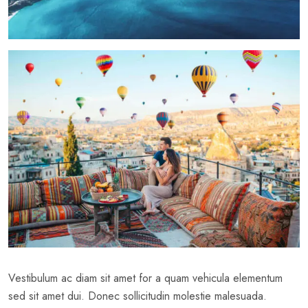
Vestibulum ac diam sit amet for a quam vehicula elementum
sed sit amet dui. Donec sollicitudin molestie malesuada.