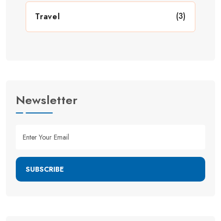
(3)
Travel
Newsletter
SUBSCRIBE