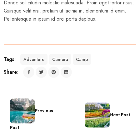
Donec sollicitudin molestie malesuada. Proin eget tortor risus.
Quisque velit nisi, pretium ut lacinia in, elementum id enim.
Pellentesque in ipsum id orci porta dapibus.
Tags:
Adventure
Camera
Camp
Share:
Previous
Next Post
Post