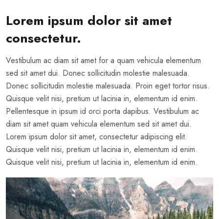
Lorem ipsum dolor sit amet
consectetur.
Vestibulum ac diam sit amet for a quam vehicula elementum
sed sit amet dui. Donec sollicitudin molestie malesuada.
Donec sollicitudin molestie malesuada. Proin eget tortor risus.
Quisque velit nisi, pretium ut lacinia in, elementum id enim.
Pellentesque in ipsum id orci porta dapibus. Vestibulum ac
diam sit amet quam vehicula elementum sed sit amet dui.
Lorem ipsum dolor sit amet, consectetur adipiscing elit.
Quisque velit nisi, pretium ut lacinia in, elementum id enim.
Quisque velit nisi, pretium ut lacinia in, elementum id enim.