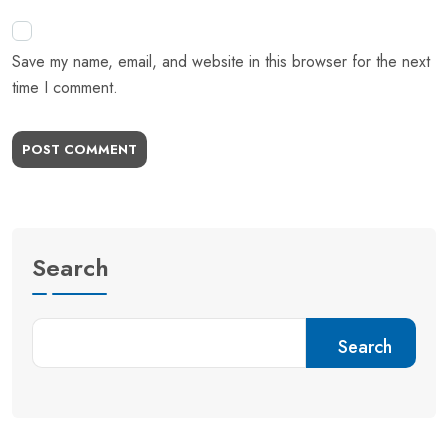
Save my name, email, and website in this browser for the next
time I comment.
POST COMMENT
Search
Search