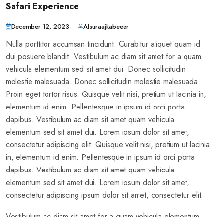
Safari Experience
December 12, 2023
Alsuraajkabeeer
Nulla porttitor accumsan tincidunt. Curabitur aliquet quam id
dui posuere blandit. Vestibulum ac diam sit amet for a quam
vehicula elementum sed sit amet dui. Donec sollicitudin
molestie malesuada. Donec sollicitudin molestie malesuada.
Proin eget tortor risus. Quisque velit nisi, pretium ut lacinia in,
elementum id enim. Pellentesque in ipsum id orci porta
dapibus. Vestibulum ac diam sit amet quam vehicula
elementum sed sit amet dui. Lorem ipsum dolor sit amet,
consectetur adipiscing elit. Quisque velit nisi, pretium ut lacinia
in, elementum id enim. Pellentesque in ipsum id orci porta
dapibus. Vestibulum ac diam sit amet quam vehicula
elementum sed sit amet dui. Lorem ipsum dolor sit amet,
consectetur adipiscing ipsum dolor sit amet, consectetur elit.
Vestibulum ac diam sit amet for a quam vehicula elementum