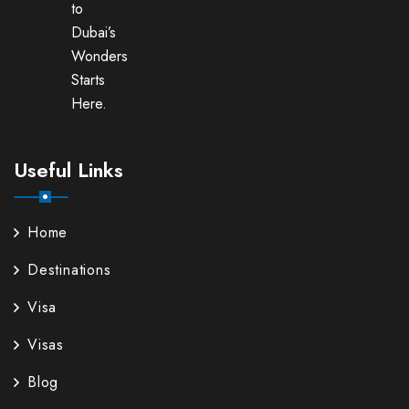
to
Dubai’s
Wonders
Starts
Here.
Useful Links
Home
Destinations
Visa
Visas
Blog