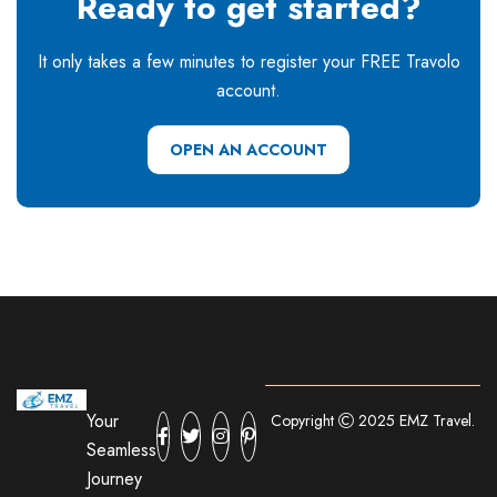
Ready to get started?
It only takes a few minutes to register your FREE Travolo
account.
OPEN AN ACCOUNT
Your
Copyright
2025 EMZ Travel.
Seamless
Journey