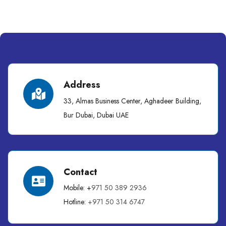
Address
33, Almas Business Center, Aghadeer Building,
Bur Dubai, Dubai UAE
Contact
Mobile: +
971 50 389 2936
Hotline:
+971 50 314 6747