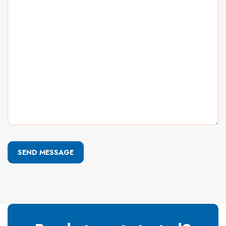
SEND MESSAGE