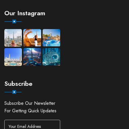
Our Instagram
Subscribe
Subscribe Our Newsletter
For Getting Quick Updates