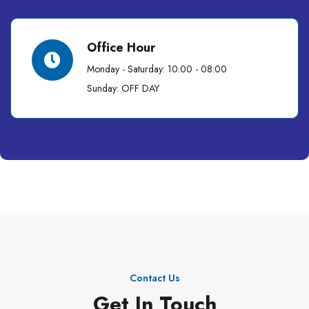
Office Hour
Monday - Saturday: 10:00 - 08:00
Sunday: OFF DAY
Contact Us
Get In Touch