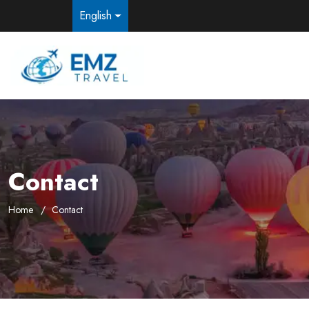
English
Contact
Home
Contact