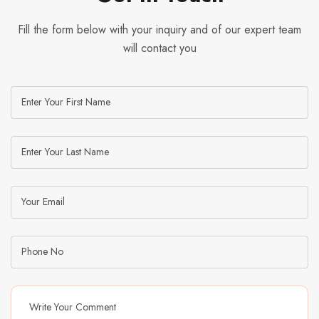
Fill the form below with your inquiry and of our expert team
will contact you