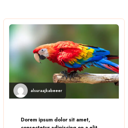
alsuraajkabeeer
Dorem ipsum dolor sit amet,
consectetur adipiscing on a elit