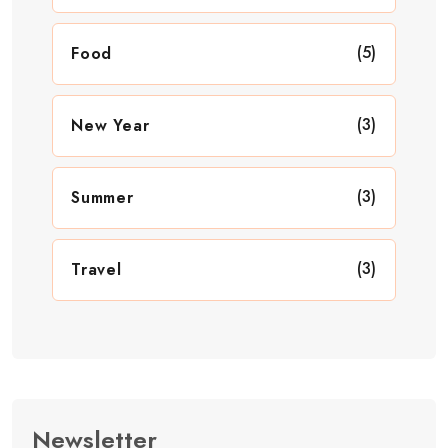
(5)
Food
(3)
New Year
(3)
Summer
(3)
Travel
Newsletter