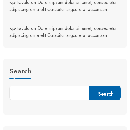
wp-travolo
on
Dorem ipsum dolor sit amet, consectetur
adipiscing on a elit Curabitur argcu erat accumsan.
wp-travolo
on
Dorem ipsum dolor sit amet, consectetur
adipiscing on a elit Curabitur argcu erat accumsan.
Search
Search