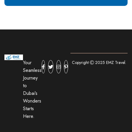
Your
Copyright
2025 EMZ Travel.
Seamless
Journey
to
Dubai’s
Wonders
Starts
Here.