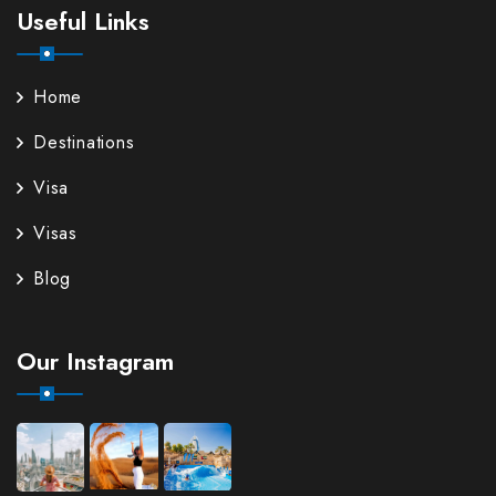
Useful Links
Home
Destinations
Visa
Visas
Blog
Our Instagram