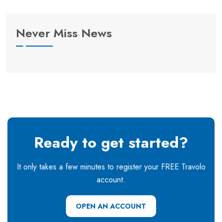
Never Miss News
Ready to get started?
It only takes a few minutes to register your FREE Travolo
account.
OPEN AN ACCOUNT