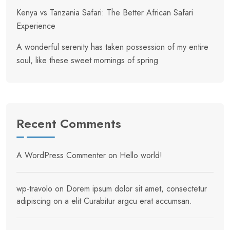
Kenya vs Tanzania Safari: The Better African Safari
Experience
A wonderful serenity has taken possession of my entire
soul, like these sweet mornings of spring
Recent Comments
A WordPress Commenter
on
Hello world!
wp-travolo
on
Dorem ipsum dolor sit amet, consectetur
adipiscing on a elit Curabitur argcu erat accumsan.