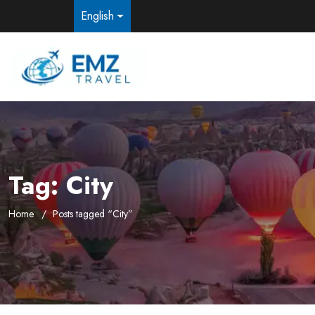
English
Tag:
City
Home
Posts tagged “City”