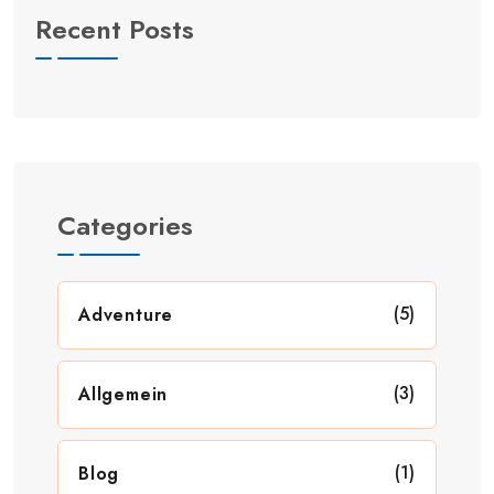
Recent Posts
Categories
(5)
Adventure
(3)
Allgemein
(1)
Blog