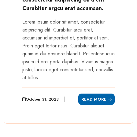
Curabitur argcu erat accumsan.
Lorem ipsum dolor sit amet, consectetur
adipiscing elit. Curabitur arcu erat,
accumsan id imperdiet et, porttitor at sem.
Proin eget tortor risus. Curabitur aliquet
quam id dui posuere blandit. Pellentesque in
ipsum id orci porta dapibus. Vivamus magna
justo, lacinia eget consectetur sed, convallis
at tellus.
October 31, 2023
READ MORE