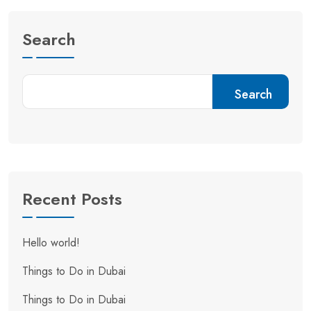
Search
Search
Recent Posts
Hello world!
Things to Do in Dubai
Things to Do in Dubai