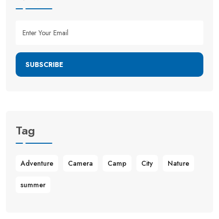
SUBSCRIBE
Tag
Adventure
Camera
Camp
City
Nature
summer