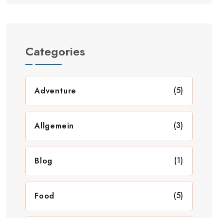
Categories
(5)
Adventure
(3)
Allgemein
(1)
Blog
(5)
Food