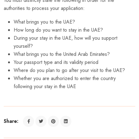
You must distinctly state the following in order for the
authorities to process your application:
What brings you to the UAE?
How long do you want to stay in the UAE?
During your stay in the UAE, how will you support
yourself?
What brings you to the United Arab Emirates?
Your passport type and its validity period
Where do you plan to go after your visit to the UAE?
Whether you are authorized to enter the country
following your stay in the UAE
Share: