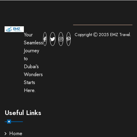
Your
Copyright
2025 EMZ Travel.
Seamless
Journey
to
Dubai’s
Wonders
Starts
Here.
Useful Links
Home