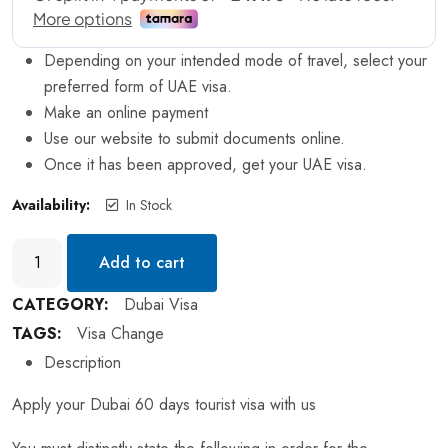
Depending on your intended mode of travel, select your
preferred form of UAE visa.
Make an online payment
Use our website to submit documents online.
Once it has been approved, get your UAE visa.
Availability:
In Stock
Add to cart
CATEGORY:
Dubai Visa
TAGS:
Visa Change
Description
Apply your Dubai 60 days tourist visa with us