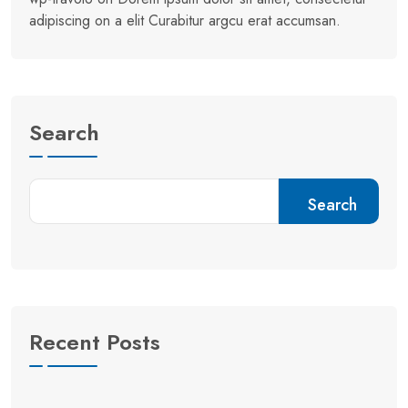
adipiscing on a elit Curabitur argcu erat accumsan.
Search
Search
Recent Posts