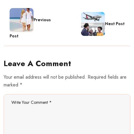
Previous
Next Post
Post
Leave A Comment
Your email address will not be published. Required fields are
marked *