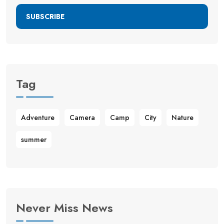
SUBSCRIBE
Tag
Adventure
Camera
Camp
City
Nature
summer
Never Miss News