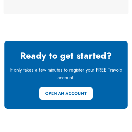
Ready to get started?
It only takes a few minutes to register your FREE Travolo
account.
OPEN AN ACCOUNT