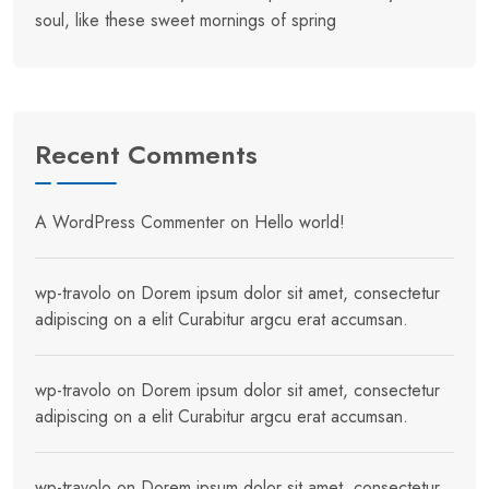
soul, like these sweet mornings of spring
Recent Comments
A WordPress Commenter
on
Hello world!
wp-travolo
on
Dorem ipsum dolor sit amet, consectetur
adipiscing on a elit Curabitur argcu erat accumsan.
wp-travolo
on
Dorem ipsum dolor sit amet, consectetur
adipiscing on a elit Curabitur argcu erat accumsan.
wp-travolo
on
Dorem ipsum dolor sit amet, consectetur