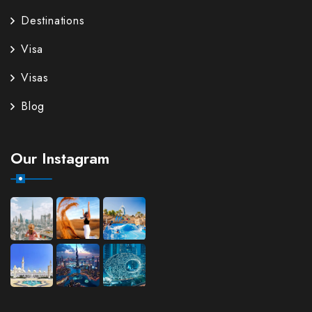
Destinations
Visa
Visas
Blog
Our Instagram