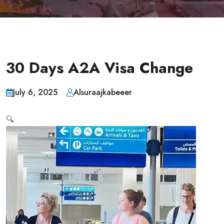
30 Days A2A Visa Change
July 6, 2025
Alsuraajkabeeer
🔍