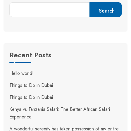
Search
Recent Posts
Hello world!
Things to Do in Dubai
Things to Do in Dubai
Kenya vs Tanzania Safari: The Better African Safari
Experience
A wonderful serenity has taken possession of my entire