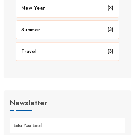
(3)
New Year
(3)
Summer
(3)
Travel
Newsletter