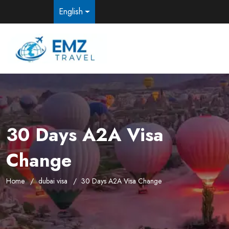
English
30 Days A2A Visa
Change
Home
dubai visa
30 Days A2A Visa Change