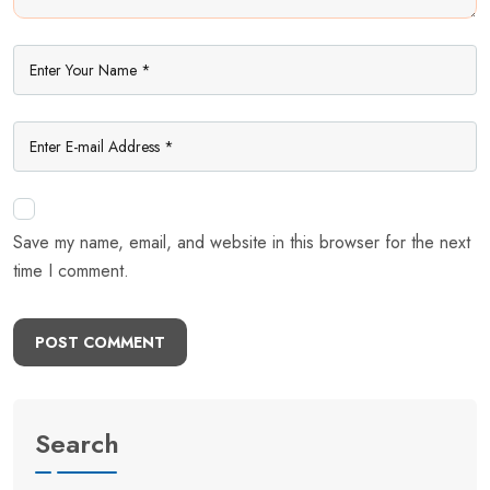
Save my name, email, and website in this browser for the next
time I comment.
POST COMMENT
Search