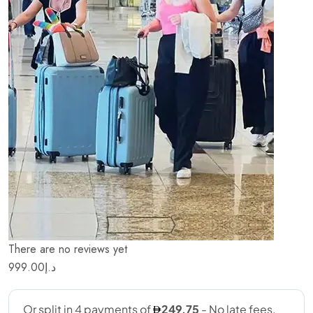
There are no reviews yet
999.00
د.إ