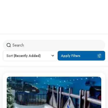
Sort
(Recently Added)
Apply Filters