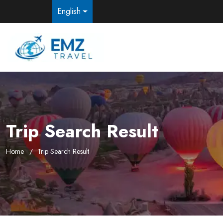
English
Trip Search Result
Home
Trip Search Result