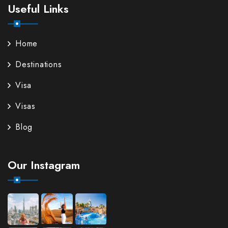
Useful Links
Home
Destinations
Visa
Visas
Blog
Our Instagram