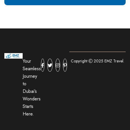
Your
Copyright
2025 EMZ Travel.
Seamless
Journey
to
Dubai’s
Wonders
Starts
Here.