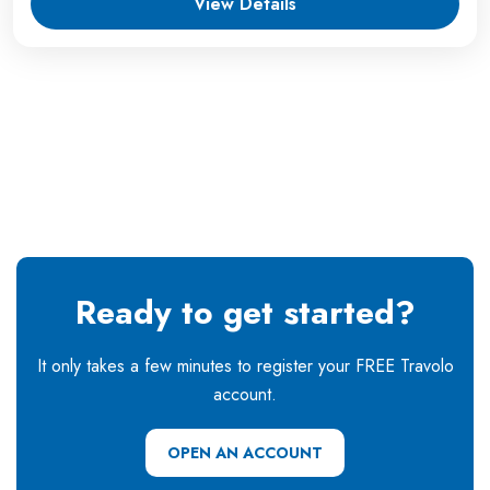
View Details
Ready to get started?
It only takes a few minutes to register your FREE Travolo
account.
OPEN AN ACCOUNT