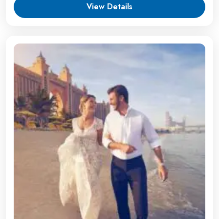
View Details