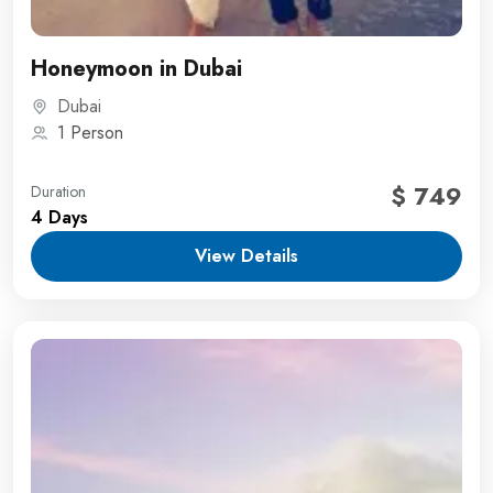
Honeymoon in Dubai
Dubai
1 Person
$ 749
Duration
4 Days
View Details