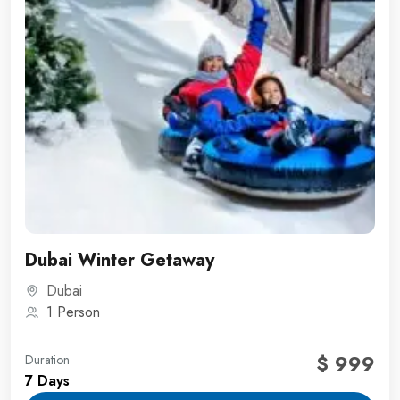
Dubai Winter Getaway
Dubai
1 Person
$ 999
Duration
7 Days