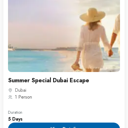
Summer Special Dubai Escape
Dubai
1 Person
Duration
5 Days