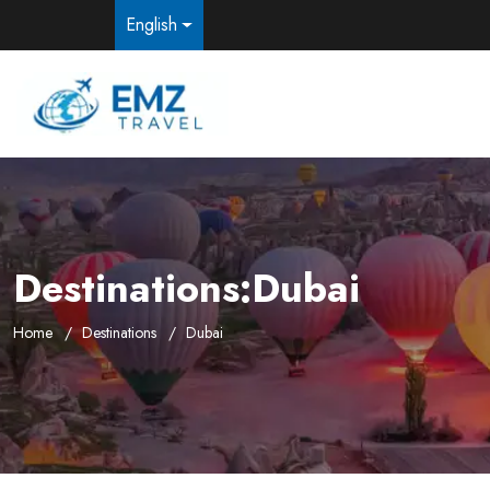
English
Destinations:Dubai
Home
Destinations
Dubai