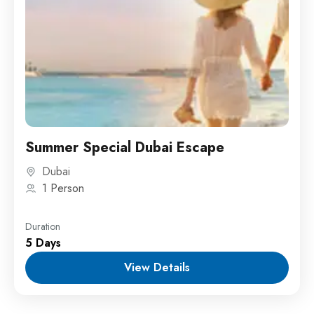
Summer Special Dubai Escape
Dubai
1 Person
Duration
5 Days
View Details