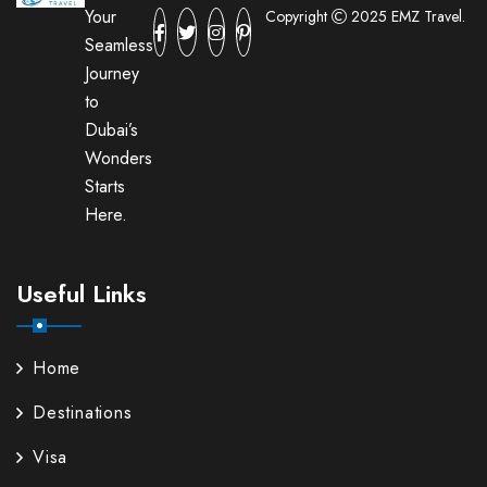
Your
Copyright
2025 EMZ Travel.
Seamless
Journey
to
Dubai’s
Wonders
Starts
Here.
Useful Links
Home
Destinations
Visa