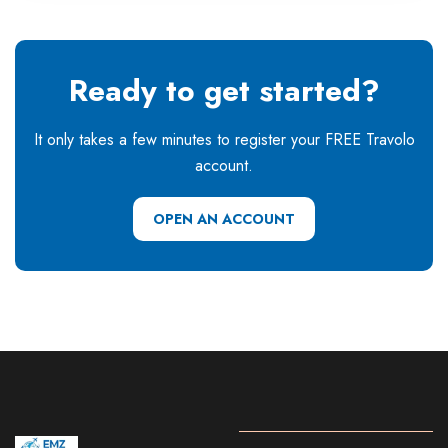
Ready to get started?
It only takes a few minutes to register your FREE Travolo
account.
OPEN AN ACCOUNT