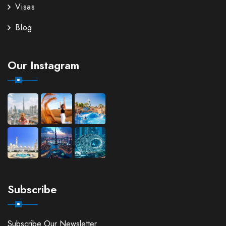
Visas
Blog
Our Instagram
Subscribe
Subscribe Our Newsletter