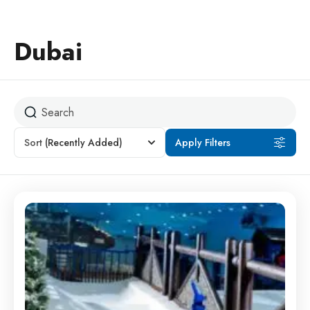
Dubai
Sort
(Recently Added)
Apply Filters