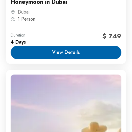
Honeymoon in Dubai
Dubai
1 Person
$ 749
Duration
4 Days
View Details