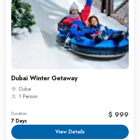
Dubai Winter Getaway
Dubai
1 Person
$ 999
Duration
7 Days
View Details