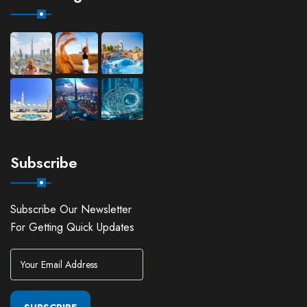
Subscribe
Subscribe Our Newsletter
For Getting Quick Updates