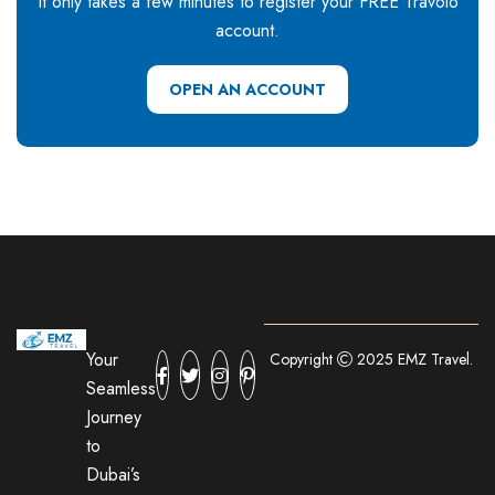
It only takes a few minutes to register your FREE Travolo
account.
OPEN AN ACCOUNT
Your
Copyright
2025 EMZ Travel.
Seamless
Journey
to
Dubai’s