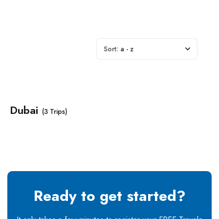
Sort:
a - z
Dubai
(3 Trips)
Ready to get started?