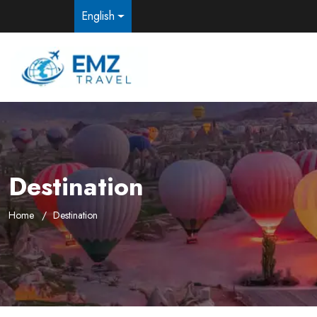
English
Destination
Home
Destination