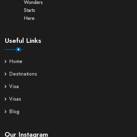
Wonders
Starts
Here.
Useful Links
Home
Destinations
Visa
Visas
Blog
Our Instagram