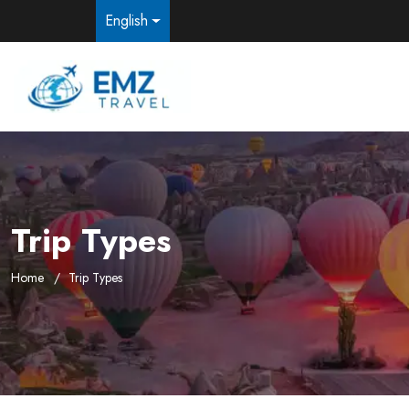
English
Trip Types
Home
Trip Types