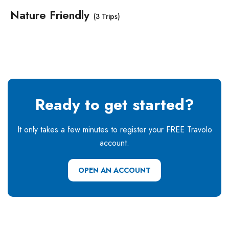
Nature Friendly
(3 Trips)
Ready to get started?
It only takes a few minutes to register your FREE Travolo
account.
OPEN AN ACCOUNT