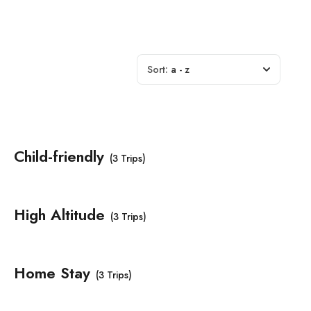
Sort:
a - z
Child-friendly
(3 Trips)
High Altitude
(3 Trips)
Home Stay
(3 Trips)