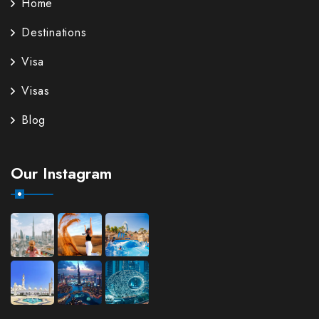
Home
Destinations
Visa
Visas
Blog
Our Instagram