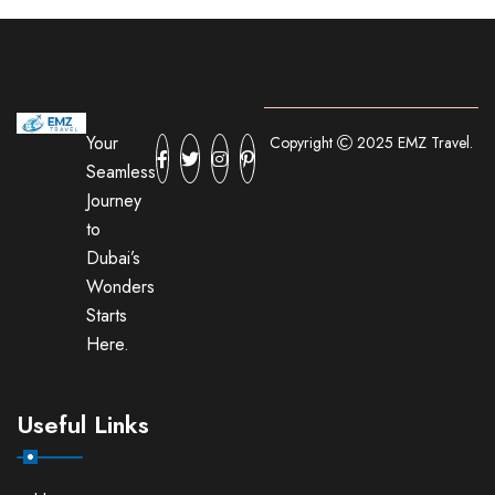
Your
Copyright
2025 EMZ Travel.
Seamless
Journey
to
Dubai’s
Wonders
Starts
Here.
Useful Links