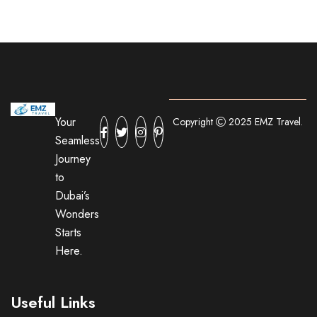
Your
Copyright
2025 EMZ Travel.
Seamless
Journey
to
Dubai’s
Wonders
Starts
Here.
Useful Links