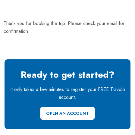
Thank you for booking the trip. Please check your email for
confirmation.
Ready to get started?
It only takes a few minutes to register your FREE Travolo
account.
OPEN AN ACCOUNT