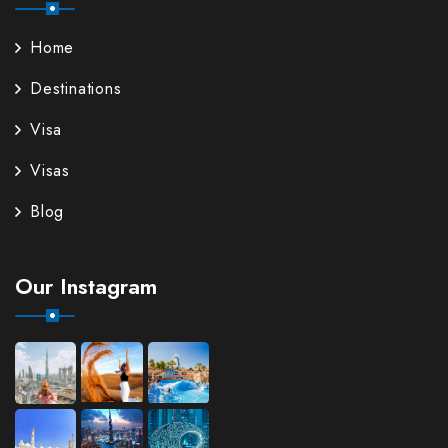
Home
Destinations
Visa
Visas
Blog
Our Instagram