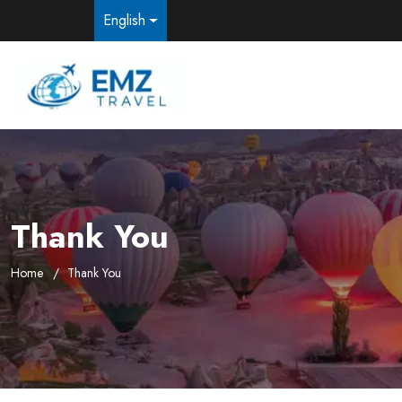
English
Thank You
Home
Thank You