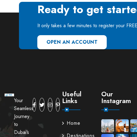
Ready to get start
It only takes a few minutes to register your FRE
OPEN AN ACCOUNT
Useful
Our
Links
Instagram
Your
Seamless
Journey
Home
to
Dubai’s
Destinations