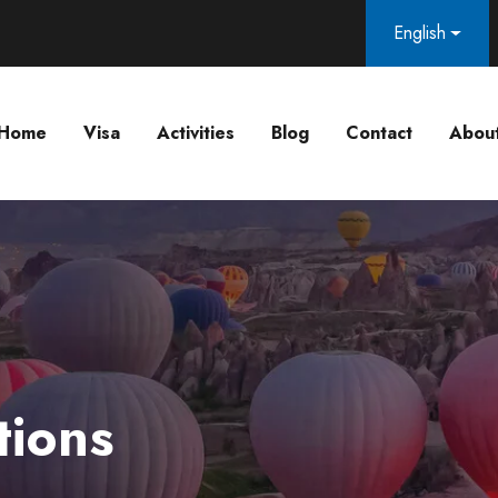
English
Home
Visa
Activities
Blog
Contact
Abou
tions