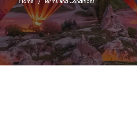
Home
Terms and Conditions