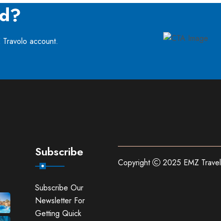
ed?
E Travolo account.
Subscribe
Copyright
2025 EMZ Travel
Subscribe Our
Newsletter For
Getting Quick