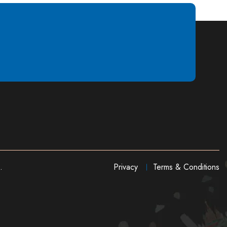
.
Privacy
Terms & Conditions