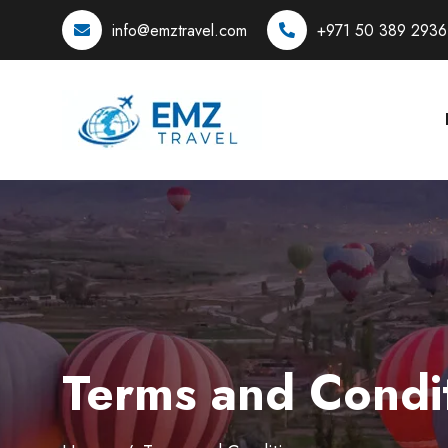
info@emztravel.com
+971 50 389 2936
Terms and Condi