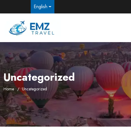
English
Uncategorized
Home
Uncategorized