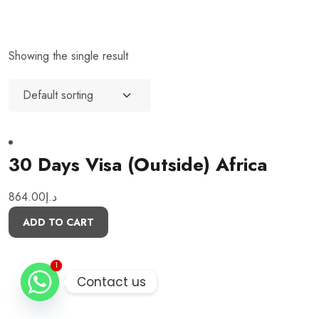
Showing the single result
30 Days Visa (Outside) Africa
864.00
د.إ
ADD TO CART
1
1
Contact us