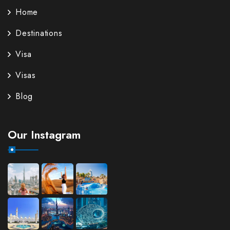
Home
Destinations
Visa
Visas
Blog
Our Instagram