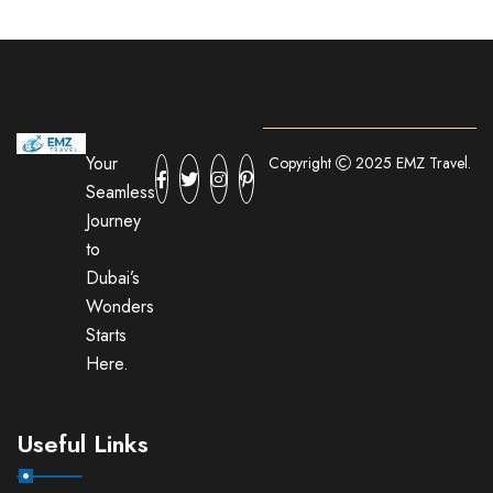
Your
Copyright
2025 EMZ Travel.
Seamless
Journey
to
Dubai’s
Wonders
Starts
Here.
Useful Links