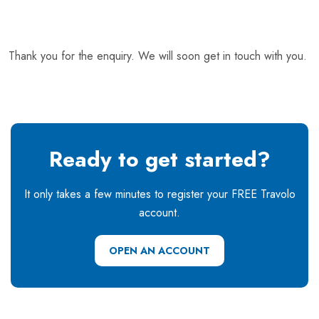
Thank you for the enquiry. We will soon get in touch with you.
Ready to get started?
It only takes a few minutes to register your FREE Travolo
account.
OPEN AN ACCOUNT