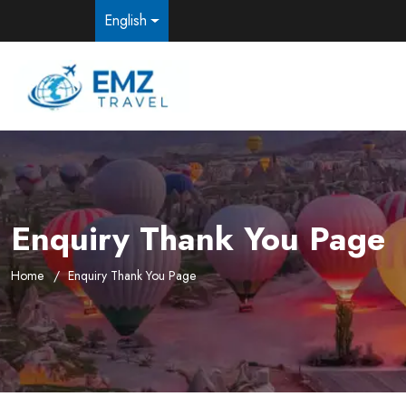
English
Enquiry Thank You Page
Home
Enquiry Thank You Page