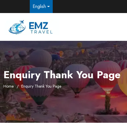
English
Enquiry Thank You Page
Home
Enquiry Thank You Page