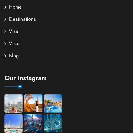
Home
Destinations
Visa
Visas
Blog
Our Instagram