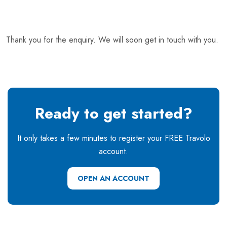
Thank you for the enquiry. We will soon get in touch with you.
Ready to get started?
It only takes a few minutes to register your FREE Travolo
account.
OPEN AN ACCOUNT