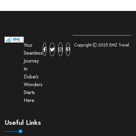
Your
Copyright
2025 EMZ Travel.
Seamless
Journey
to
Dubai’s
Wonders
Starts
Here.
Useful Links