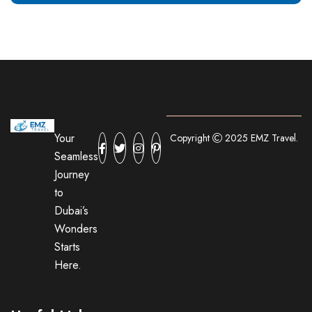
Your
Copyright
2025 EMZ Travel.
Seamless
Journey
to
Dubai’s
Wonders
Starts
Here.