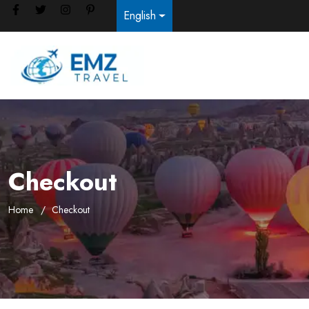
English
Checkout
Home
Checkout