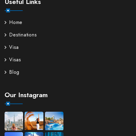
Useful Links
Home
Destinations
Visa
Visas
Blog
Our Instagram