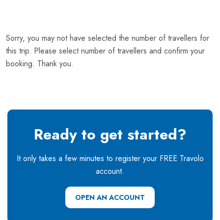
Sorry, you may not have selected the number of travellers for
this trip. Please select number of travellers and confirm your
booking. Thank you.
Ready to get started?
It only takes a few minutes to register your FREE Travolo
account.
OPEN AN ACCOUNT