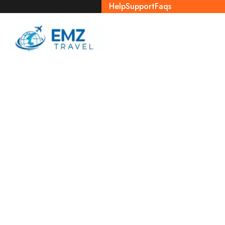
Help
Support
Faqs