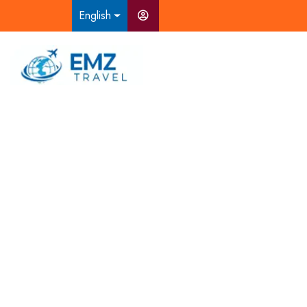
English