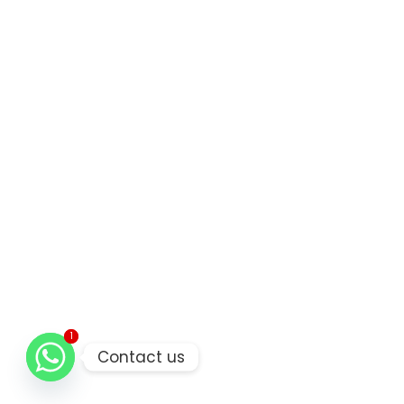
1
1
Contact us