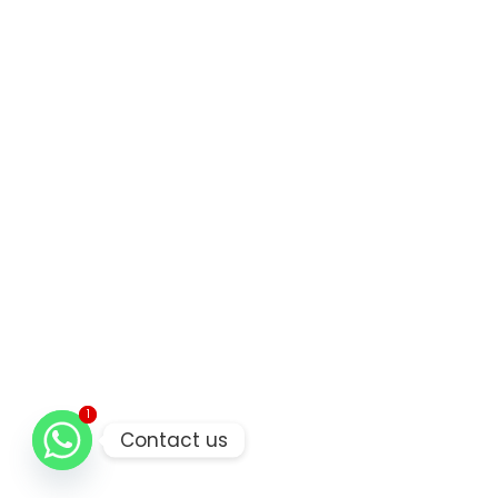
1
1
Contact us