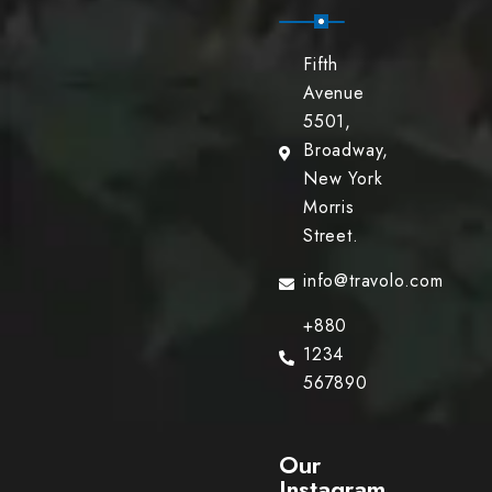
Fifth
Avenue
5501,
Broadway,
New York
Morris
Street.
info@travolo.com
+880
1234
567890
Our
Instagram