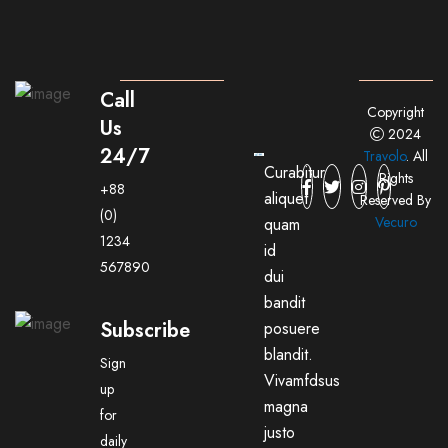
Call
Copyright
Us
2024
24/7
Travolo
. All
Curabitur
Rights
+88
aliquet
Reserved By
(0)
Vecuro
quam
1234
id
567890
dui
bandit
Subscribe
posuere
blandit.
Sign
Vivamfdsus
up
magna
for
justo
daily