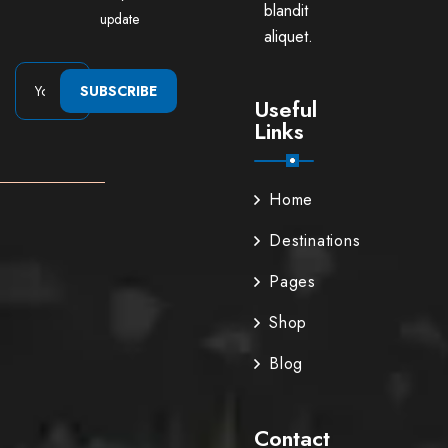
blandit
update
aliquet.
SUBSCRIBE
Useful
Links
Home
Destinations
Pages
Shop
Blog
Contact